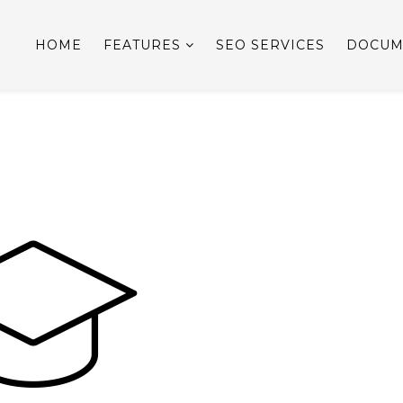
HOME
FEATURES
SEO SERVICES
DOCUM