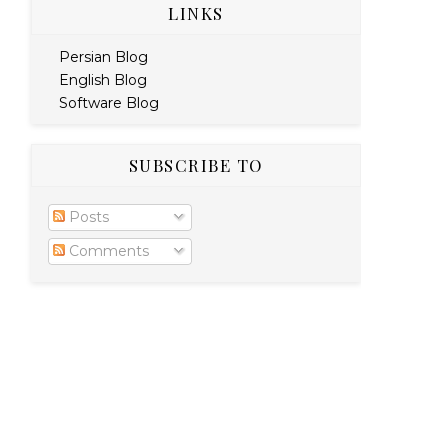
LINKS
Persian Blog
English Blog
Software Blog
SUBSCRIBE TO
Posts
Comments