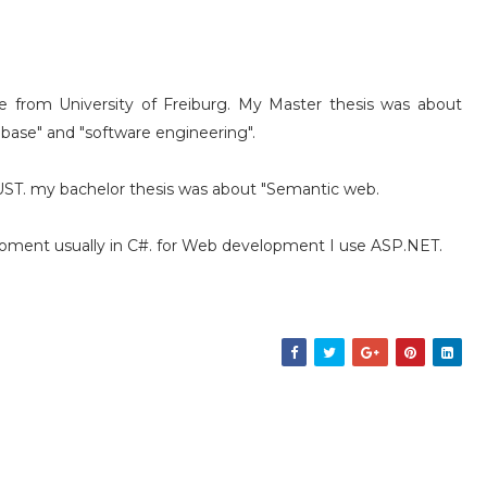
 from University of Freiburg. My Master thesis was about
 base" and "software engineering".
IUST. my bachelor thesis was about "Semantic web.
eloment usually in C#. for Web development I use ASP.NET.