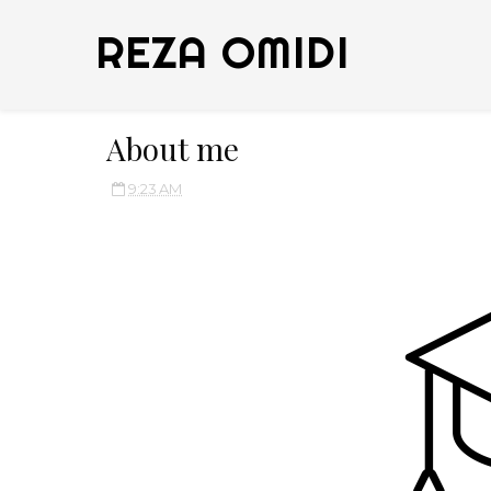
REZA OMIDI
About me
9:23 AM