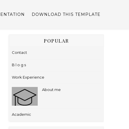
ENTATION
DOWNLOAD THIS TEMPLATE
POPULAR
Contact
B l o g s
Work Experience
About me
Academic