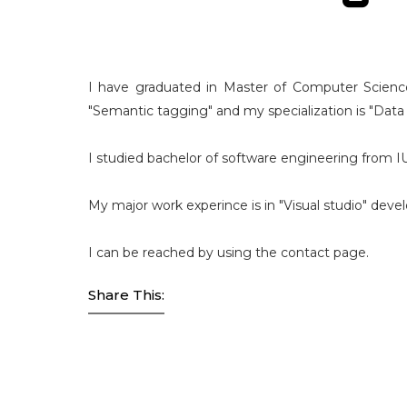
I have graduated in Master of Computer Science
"Semantic tagging" and my specialization is "Data
I studied bachelor of software engineering from 
My major work experince is in "Visual studio" dev
I can be reached by using the contact page.
Share This: